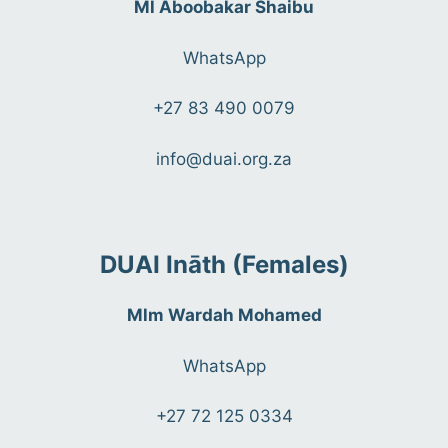
Ml Aboobakar Shaibu
WhatsApp
+27 83 490 0079
info@duai.org.za
DUAI Ināth (Females)
Mlm Wardah Mohamed
WhatsApp
+27 72 125 0334