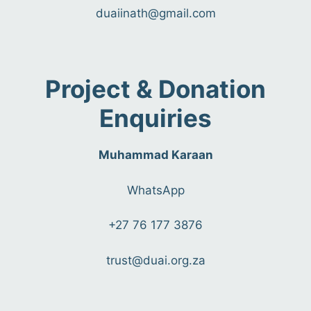
duaiinath@gmail.com
Project & Donation
Enquiries
Muhammad Karaan
WhatsApp
+27 76 177 3876
trust@duai.org.za