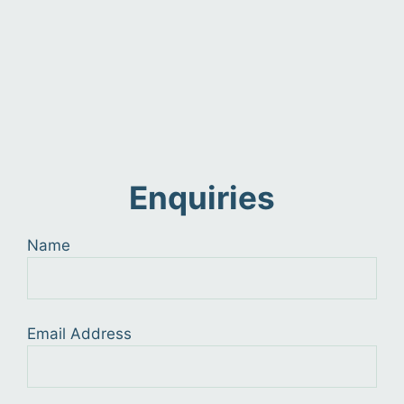
Enquiries
Name
Email Address