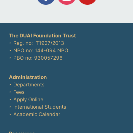
The DUAI Foundation Trust
‣ Reg. no: IT1927/2013
‣ NPO no: 144-094 NPO
‣ PBO no: 930057296
Administration
‣ Departments
‣ Fees
‣ Apply Online
‣ International Students
‣ Academic Calendar