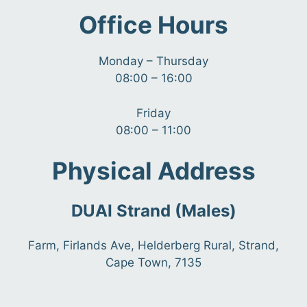
Office Hours
Monday – Thursday
08:00 – 16:00
Friday
08:00 – 11:00
Physical Address
DUAI Strand (Males)
Farm, Firlands Ave, Helderberg Rural, Strand,
Cape Town, 7135