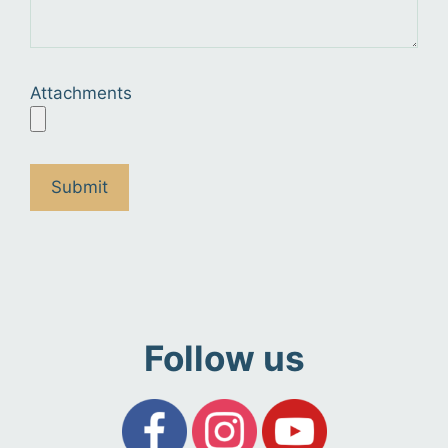
Attachments
Follow us