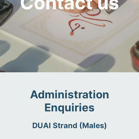
Contact us
Administration
Enquiries
DUAI Strand (Males)