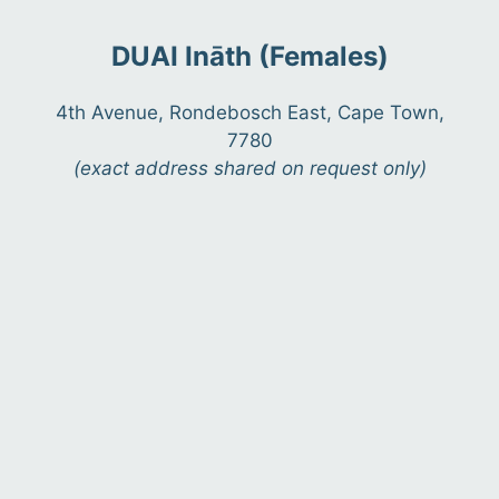
DUAI Ināth (Females)
4th Avenue, Rondebosch East, Cape Town,
7780
(exact address shared on request only)