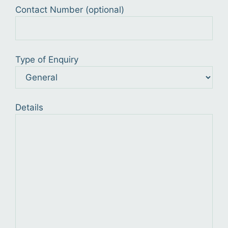
Contact Number (optional)
Type of Enquiry
Details