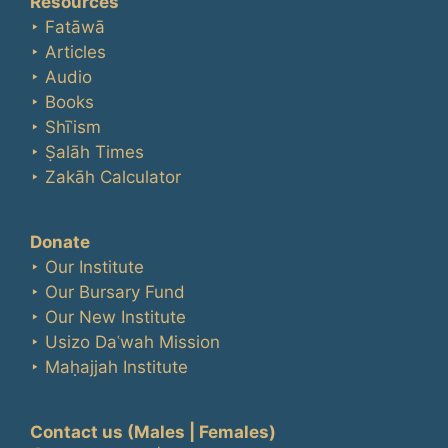
Resources
‣ Fatāwā
‣ Articles
‣ Audio
‣ Books
‣ Shīʿism
‣ Ṣalāh Times
‣ Zakāh Calculator
Donate
‣ Our Institute
‣ Our Bursary Fund
‣ Our New Institute
‣ Usizo Daʿwah Mission
‣ Maḥajjah Institute
Contact us
(Males | Females)