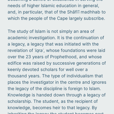
needs of higher Islamic education in general,
and, in particular, that of the Shāfiʿī madhhab to
which the people of the Cape largely subscribe.
The study of Islam is not simply an area of
academic investigation. It is the continuation of
a legacy, a legacy that was initiated with the
revelation of
ʾiqraʾ
, whose foundations were laid
over the 23 years of Prophethood, and whose
edifice was raised by successive generations of
keenly devoted scholars for well over a
thousand years. The type of individualism that
places the investigator in the centre and ignores
the legacy of the discipline is foreign to Islam.
Knowledge is handed down through a legacy of
scholarship. The student, as the recipient of
knowledge, becomes heir to that legacy. By
inheriting the legacy the student becomes part