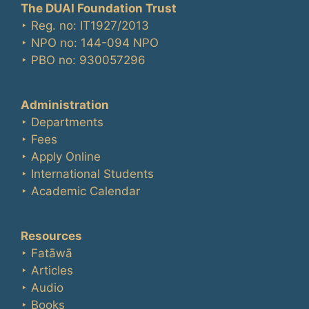
The DUAI Foundation Trust
‣ Reg. no: IT1927/2013
‣ NPO no: 144-094 NPO
‣ PBO no: 930057296
Administration
‣ Departments
‣ Fees
‣ Apply Online
‣ International Students
‣ Academic Calendar
Resources
‣ Fatāwā
‣ Articles
‣ Audio
‣ Books