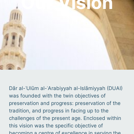
Our Vision
Dār al-ʿUlūm al-ʿArabiyyah al-Islāmiyyah (DUAI)
was founded with the twin objectives of
preservation and progress: preservation of the
tradition, and progress in facing up to the
challenges of the present age. Enclosed within
this vision was the specific objective of
becoming a centre of excellence in serving the