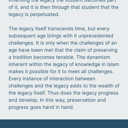
of it, and it is then through that student that the
legacy is perpetuated.
The legacy itself transcends time, but every
subsequent age brings with it unprecedented
challenges. It is only when the challenges of an
age have been met that the claim of preserving
a tradition becomes tenable. The dynamism
inherent within the legacy of knowledge in Islam
makes it possible for it to meet all challenges.
Every instance of interaction between
challenges and the legacy adds to the wealth of
the legacy itself. Thus does the legacy progress
and develop. In this way, preservation and
progress goes hand in hand.