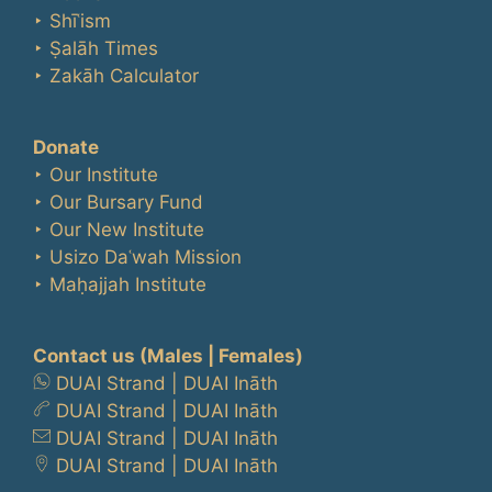
‣ Shīʿism
‣ Ṣalāh Times
‣ Zakāh Calculator
Donate
‣ Our Institute
‣ Our Bursary Fund
‣ Our New Institute
‣ Usizo Daʿwah Mission
‣ Maḥajjah Institute
Contact us
(Males | Females)
DUAI Strand
|
DUAI Ināth
DUAI Strand
|
DUAI Ināth
DUAI Strand
|
DUAI Ināth
DUAI Strand
|
DUAI Ināth