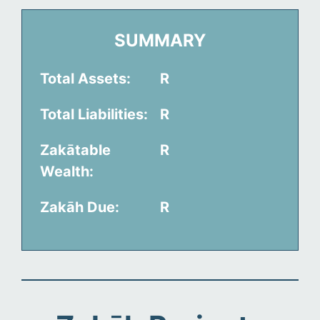
SUMMARY
Total Assets:
R
Total Liabilities:
R
Zakātable
R
Wealth:
Zakāh Due:
R