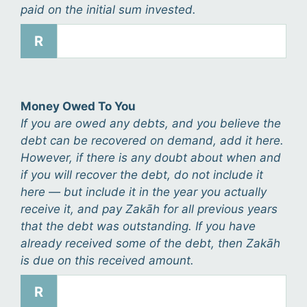
paid on the initial sum invested.
R
Money Owed To You
If you are owed any debts, and you believe the
debt can be recovered on demand, add it here.
However, if there is any doubt about when and
if you will recover the debt, do not include it
here — but include it in the year you actually
receive it, and pay Zakāh for all previous years
that the debt was outstanding. If you have
already received some of the debt, then Zakāh
is due on this received amount.
R