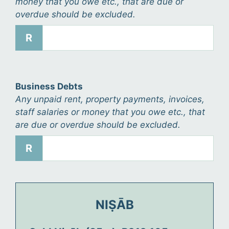
money that you owe etc., that are due or
overdue should be excluded.
R
Business Debts
Any unpaid rent, property payments, invoices,
staff salaries or money that you owe etc., that
are due or overdue should be excluded.
R
NIṢĀB