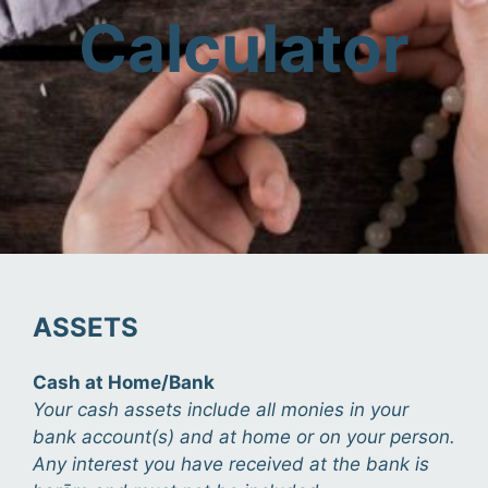
Calculator
ASSETS
Cash at Home/Bank
Your cash assets include all monies in your
bank account(s) and at home or on your person.
Any interest you have received at the bank is