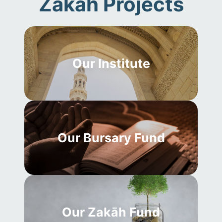
Zakāh Projects
Our Institute
Our Bursary Fund
Our Zakāh Fund