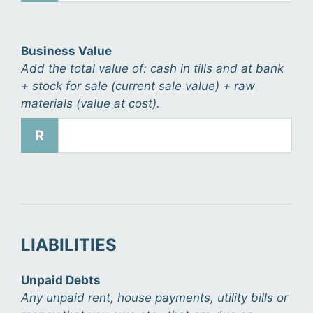
Business Value
Add the total value of: cash in tills and at bank
+ stock for sale (current sale value) + raw
materials (value at cost).
R
LIABILITIES
Unpaid Debts
Any unpaid rent, house payments, utility bills or