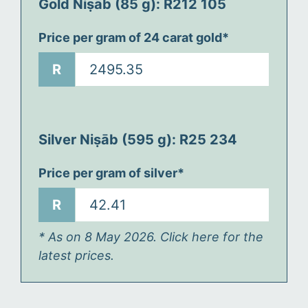
Gold Niṣāb (85 g): R
212 105
Price per gram of 24 carat gold*
R
Silver Niṣāb (595 g): R
25 234
Price per gram of silver*
R
* As on 8 May 2026. Click here for the
latest prices.