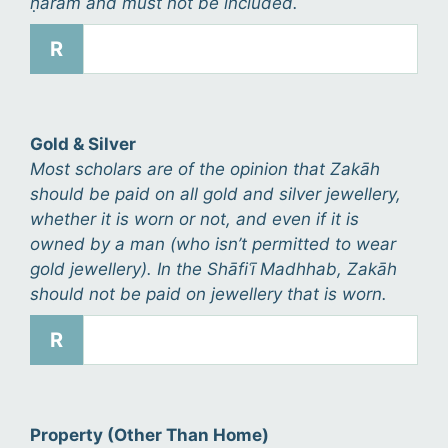
ḥarām and must not be included.
R
Gold & Silver
Most scholars are of the opinion that Zakāh
should be paid on all gold and silver jewellery,
whether it is worn or not, and even if it is
owned by a man (who isn’t permitted to wear
gold jewellery). In the Shāfiʿī Madhhab, Zakāh
should not be paid on jewellery that is worn.
R
Property (Other Than Home)