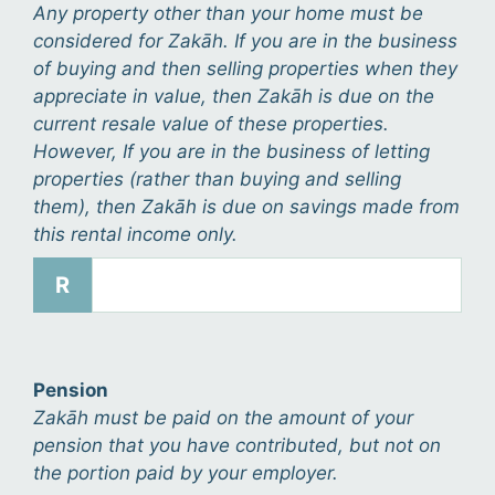
Any property other than your home must be
considered for Zakāh. If you are in the business
of buying and then selling properties when they
appreciate in value, then Zakāh is due on the
current resale value of these properties.
However, If you are in the business of letting
properties (rather than buying and selling
them), then Zakāh is due on savings made from
this rental income only.
R
Pension
Zakāh must be paid on the amount of your
pension that you have contributed, but not on
the portion paid by your employer.