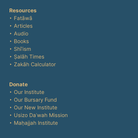
Resources
‣ Fatāwā
‣ Articles
‣ Audio
‣ Books
‣ Shīʿism
‣ Ṣalāh Times
‣ Zakāh Calculator
Donate
‣ Our Institute
‣ Our Bursary Fund
‣ Our New Institute
‣ Usizo Daʿwah Mission
‣ Maḥajjah Institute