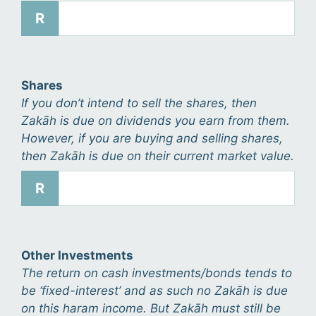
R
Shares
If you don’t intend to sell the shares, then
Zakāh is due on dividends you earn from them.
However, if you are buying and selling shares,
then Zakāh is due on their current market value.
R
Other Investments
The return on cash investments/bonds tends to
be ‘fixed-interest’ and as such no Zakāh is due
on this haram income. But Zakāh must still be