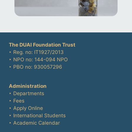
The DUAI Foundation Trust
‣ Reg. no: IT1927/2013
‣ NPO no: 144-094 NPO
‣ PBO no: 930057296
Administration
‣ Departments
‣ Fees
‣ Apply Online
‣ International Students
‣ Academic Calendar