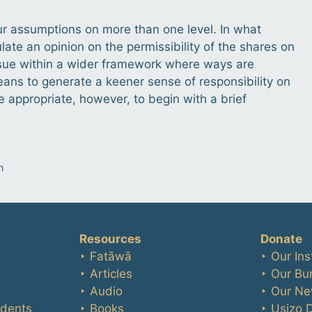
ur assumptions on more than one level. In what
ate an opinion on the permissibility of the shares on
s issue within a wider framework where ways are
ans to generate a keener sense of responsibility on
e appropriate, however, to begin with a brief
n
Resources
Donate
‣ Fatāwā
‣ Our Ins
‣ Articles
‣ Our Bu
‣ Audio
‣ Our Ne
udents
‣ Books
‣ Usizo 