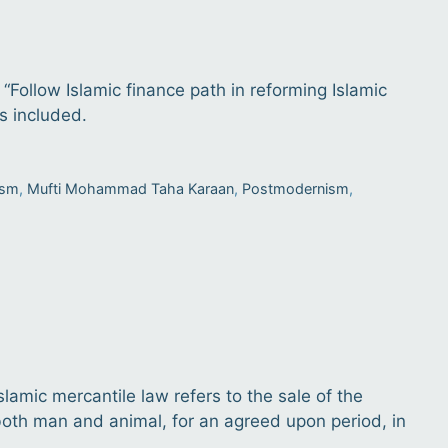
 “Follow Islamic finance path in reforming Islamic
s included.
ism
,
Mufti Mohammad Taha Karaan
,
Postmodernism
,
 Islamic mercantile law refers to the sale of the
, both man and animal, for an agreed upon period, in