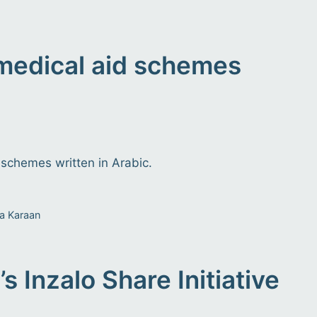
 medical aid schemes
 schemes written in Arabic.
a Karaan
s Inzalo Share Initiative