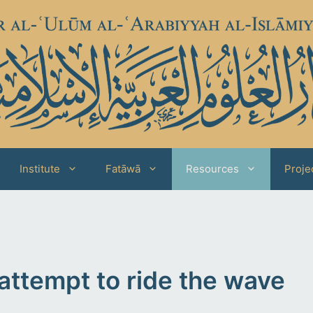
Institute
Fatāwā
Resources
Proje
attempt to ride the wave