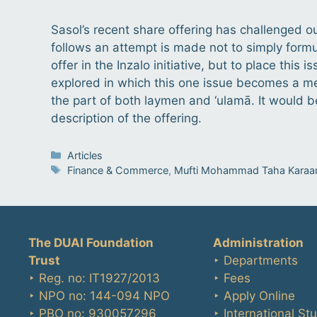
Sasol’s recent share offering has challenged o
follows an attempt is made not to simply formul
offer in the Inzalo initiative, but to place thi
explored in which this one issue becomes a me
the part of both laymen and ‘ulamā. It would b
description of the offering.
Categories
Articles
Tags
Finance & Commerce
,
Mufti Mohammad Taha Karaa
The DUAI Foundation
Administration
Trust
‣ Departments
‣ Reg. no: IT1927/2013
‣ Fees
‣ NPO no: 144-094 NPO
‣ Apply Online
‣ PBO no: 930057296
‣ International St