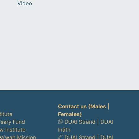
Video
Contact us
(Males |
titute
Females)
rsary Fund
DUAI Strand
|
DUAI
w Institute
Ināth
Daʿwah Mission
DUAI Strand
|
DUAI