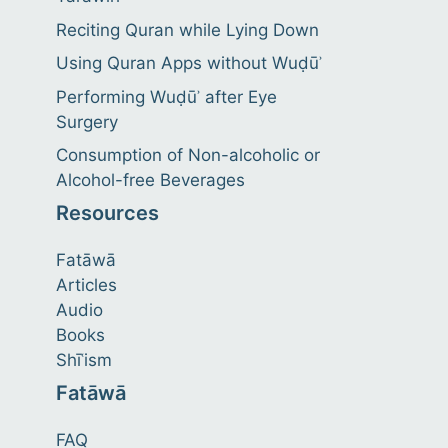
Reciting Quran while Lying Down
Using Quran Apps without Wuḍūʾ
Performing Wuḍūʾ after Eye
Surgery
Consumption of Non-alcoholic or
Alcohol-free Beverages
Resources
Fatāwā
Articles
Audio
Books
Shīʿism
Fatāwā
FAQ