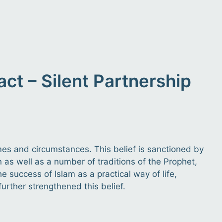
t – Silent Partnership
times and circumstances. This belief is sanctioned by
 as well as a number of traditions of the Prophet,
 success of Islam as a practical way of life,
further strengthened this belief.