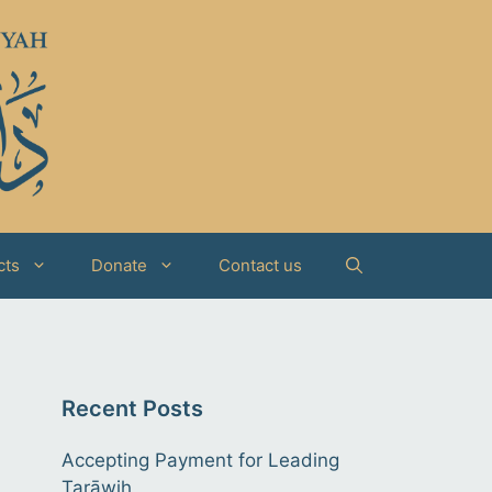
cts
Donate
Contact us
Recent Posts
Accepting Payment for Leading
Tarāwih