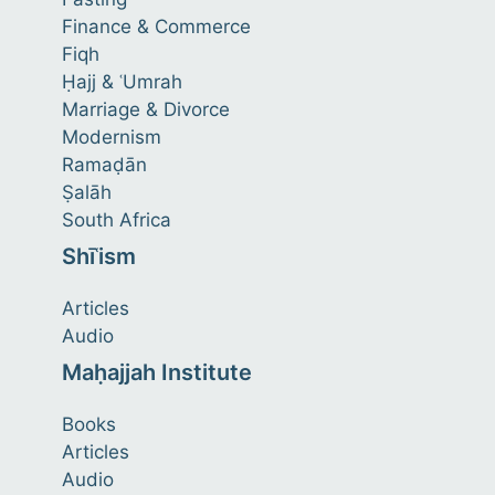
Finance & Commerce
Fiqh
Ḥajj & ʿUmrah
Marriage & Divorce
Modernism
Ramaḍān
Ṣalāh
South Africa
Shīʿism
Articles
Audio
Maḥajjah Institute
Books
Articles
Audio