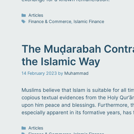
Categories
Articles
Tags
Finance & Commerce
,
Islamic Finance
The Muḍarabah Contrac
the Islamic Way
14 February 2023
by
Muhammad
Muslims believe that Islam is suitable for all 
copious textual evidences from the Holy Qur‘ān
upon him peace and blessings. Furthermore, the
especially apparent in its formative years, has 
Categories
Articles
Tags