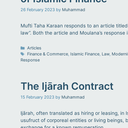
26 February 2023
by
Muhammad
Mufti Taha Karaan responds to an article titled
law”. Both the article and Moulana’s response i
Categories
Articles
Tags
Finance & Commerce
,
Islamic Finance
,
Law
,
Modern
Response
The Ijārah Contract
15 February 2023
by
Muhammad
Ijārah, often translated as hiring or leasing, in
usufruct of corporeal entities or living beings
exchange for a known remuneration.