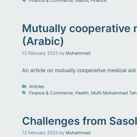
Finance & Commerce
,
Islamic Finance
Mutually cooperative
(Arabic)
12 February 2023
by
Muhammad
An article on mutually cooperative medical aid
Categories
Articles
Tags
Finance & Commerce
,
Health
,
Mufti Mohammad Tah
Challenges from Sasol’
12 February 2023
by
Muhammad