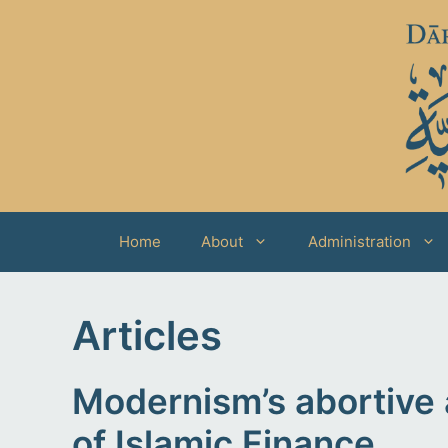
Skip
to
content
Home
About
Administration
Articles
Modernism’s abortive 
of Islamic Finance