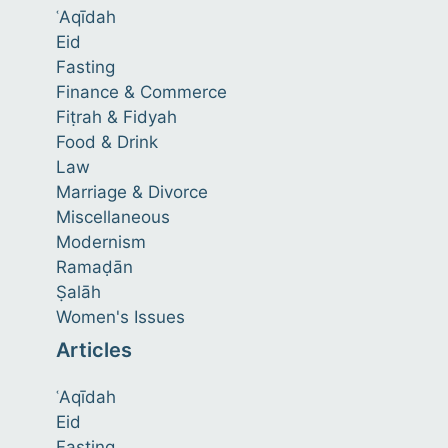
ʿAqīdah
Eid
Fasting
Finance & Commerce
Fiṭrah & Fidyah
Food & Drink
Law
Marriage & Divorce
Miscellaneous
Modernism
Ramaḍān
Ṣalāh
Women's Issues
Articles
ʿAqīdah
Eid
Fasting