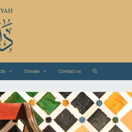
cts
Donate
Contact us