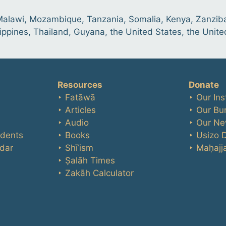
 Malawi, Mozambique, Tanzania, Somalia, Kenya, Zanziba
lippines, Thailand, Guyana, the United States, the Unit
Resources
Donate
‣ Fatāwā
‣ Our Ins
‣ Articles
‣ Our Bu
‣ Audio
‣ Our Ne
udents
‣ Books
‣ Usizo 
dar
‣ Shīʿism
‣ Maḥajja
‣ Ṣalāh Times
‣ Zakāh Calculator