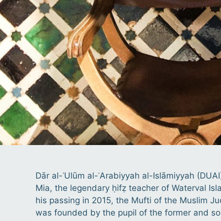
Dār al-ʿUlūm al-ʿArabiyyah al-Islāmiyyah (DUAI
Mia, the legendary ḥifẓ teacher of Waterval Is
his passing in 2015, the Mufti of the Muslim Ju
was founded by the pupil of the former and son