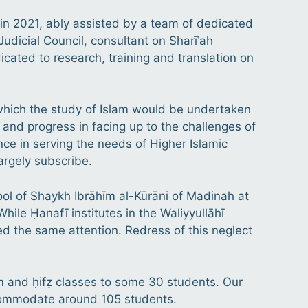
in 2021, ably assisted by a team of dedicated
Judicial Council, consultant on Sharīʿah
dicated to research, training and translation on
at which the study of Islam would be undertaken
 and progress in facing up to the challenges of
nce in serving the needs of Higher Islamic
largely subscribe.
l of Shaykh Ibrāhīm al-Kūrāni of Madinah at
While Ḥanafī institutes in the Waliyyullāhī
yed the same attention. Redress of this neglect
am and ḥifẓ classes to some 30 students. Our
ccommodate around 105 students.