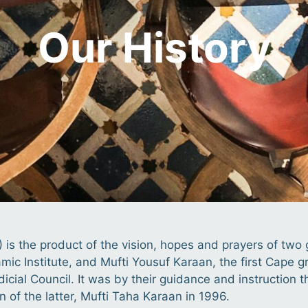
Our History
) is the product of the vision, hopes and prayers of tw
lamic Institute, and Mufti Yousuf Karaan, the first Cap
dicial Council. It was by their guidance and instruction 
 of the latter, Mufti Taha Karaan in 1996.