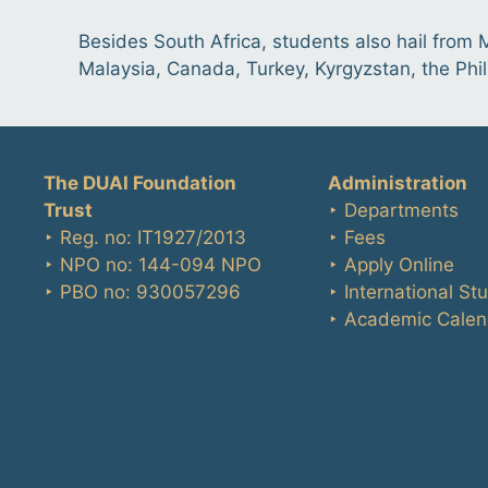
Besides South Africa, students also hail from
Malaysia, Canada, Turkey, Kyrgyzstan, the Phi
The DUAI Foundation
Administration
Trust
‣ Departments
‣ Reg. no: IT1927/2013
‣ Fees
‣ NPO no: 144-094 NPO
‣ Apply Online
‣ PBO no: 930057296
‣ International St
‣ Academic Calen