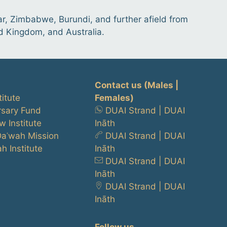
r, Zimbabwe, Burundi, and further afield from
ed Kingdom, and Australia.
Contact us
(Males |
titute
Females)
rsary Fund
DUAI Strand
|
DUAI
w Institute
Ināth
Daʿwah Mission
DUAI Strand
|
DUAI
h Institute
Ināth
DUAI Strand
|
DUAI
Ināth
DUAI Strand
|
DUAI
Ināth
Follow us