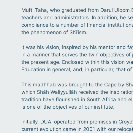
Mufti Taha, who graduated from Darul Uloom De
teachers and administrators. In addition, he se
compliance to a number of financial institution
the phenomenon of Shīʿism.
It was his vision, inspired by his mentor and f
in a manner that serves the twin objectives of 
the present age. Enclosed within this vision wa
Education in general, and, in particular, that o
This madhhab was brought to the Cape by Sha
which Shāh Waliyyullāh received the inspiration 
tradition have flourished in South Africa and e
is one of the objectives of our institute.
Initially, DUAI operated from premises in Croy
current evolution came in 2001 with our reloc