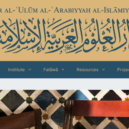
Institute
Fatāwā
Resources
Proje