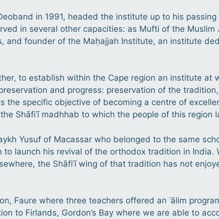
oband in 1991, headed the institute up to his passing 
rved in several other capacities: as Mufti of the Muslim 
s, and founder of the Maḥajjah Institute, an institute de
ather, to establish within the Cape region an institute 
preservation and progress: preservation of the tradition,
s the specific objective of becoming a centre of excelle
f the Shāfiʿī madhhab
to which the people of this region 
ykh Yusuf of Macassar who belonged to the same schoo
to launch his revival of the orthodox tradition in India. 
lsewhere, the Shāfiʿī wing of that tradition has not enjo
don, Faure where three teachers offered an ʿālim progr
ation to Firlands, Gordon’s Bay where we are able to a