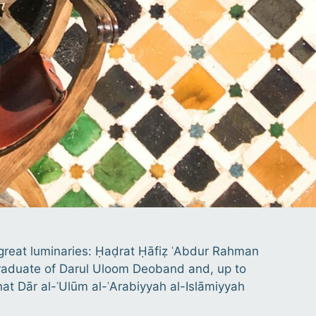
o great luminaries: Ḥaḍrat Ḥāfiẓ ʿAbdur Rahman
e graduate of Darul Uloom Deoband and, up to
that Dār al-ʿUlūm al-ʿArabiyyah al-Islāmiyyah