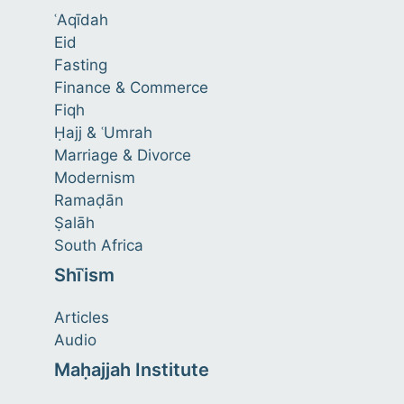
ʿAqīdah
Eid
Fasting
Finance & Commerce
Fiqh
Ḥajj & ʿUmrah
Marriage & Divorce
Modernism
Ramaḍān
Ṣalāh
South Africa
Shīʿism
Articles
Audio
Maḥajjah Institute