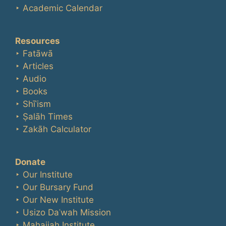
‣ Academic Calendar
Resources
‣ Fatāwā
‣ Articles
‣ Audio
‣ Books
‣ Shīʿism
‣ Ṣalāh Times
‣ Zakāh Calculator
Donate
‣ Our Institute
‣ Our Bursary Fund
‣ Our New Institute
‣ Usizo Daʿwah Mission
‣ Maḥajjah Institute