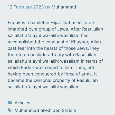
12 February 2023
by
Muhammad
Fadak is a hamlet in Hijaz that used to be
inhabited by a group of Jews. After Rasulullah
sallallahu ‘alayhi wa-alihi wasallam had
accomplished the conquest of Khaybar, Allah
cast fear into the hearts of those Jews.They
therefore conclude a treaty with Rasulullah
sallallahu ‘alayhi wa-alihi wasallam in terms of
which Fadak was ceded to him. Thus, not
having been conquered by force of arms, it
became the personal property of Rasulullah
sallallahu ‘alayhi wa-alihi wasallam.
Categories
Articles
Tags
Muhammad al-Khider
,
Shīʿism