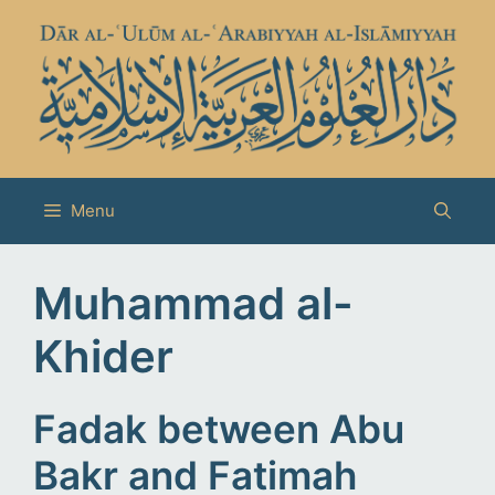
Skip
to
content
Menu
Muhammad al-
Khider
Fadak between Abu
Bakr and Fatimah