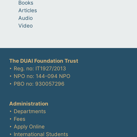
Books
Articles
Audio
Video
The DUAI Foundation Trust
‣ Reg. no: IT1927/2013
‣ NPO no: 144-094 NPO
‣ PBO no: 930057296
Administration
‣ Departments
‣ Fees
‣ Apply Online
‣ International Students