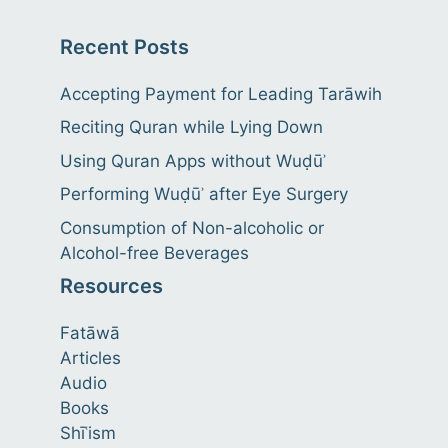
Recent Posts
Accepting Payment for Leading Tarāwih
Reciting Quran while Lying Down
Using Quran Apps without Wuḍūʾ
Performing Wuḍūʾ after Eye Surgery
Consumption of Non-alcoholic or
Alcohol-free Beverages
Resources
Fatāwā
Articles
Audio
Books
Shīʿism