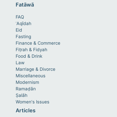
Fatāwā
FAQ
ʿAqīdah
Eid
Fasting
Finance & Commerce
Fiṭrah & Fidyah
Food & Drink
Law
Marriage & Divorce
Miscellaneous
Modernism
Ramaḍān
Ṣalāh
Women's Issues
Articles