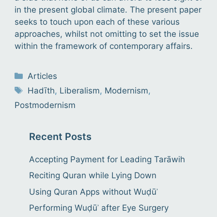
in the present global climate. The present paper
seeks to touch upon each of these various
approaches, whilst not omitting to set the issue
within the framework of contemporary affairs.
Categories
Articles
Tags
Hadīth
,
Liberalism
,
Modernism
,
Postmodernism
Recent Posts
Accepting Payment for Leading Tarāwih
Reciting Quran while Lying Down
Using Quran Apps without Wuḍūʾ
Performing Wuḍūʾ after Eye Surgery