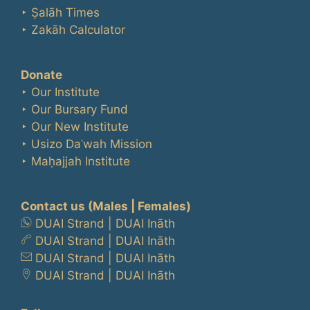
‣ Ṣalāh Times
‣ Zakāh Calculator
Donate
‣ Our Institute
‣ Our Bursary Fund
‣ Our New Institute
‣ Usizo Daʿwah Mission
‣ Maḥajjah Institute
Contact us
(Males | Females)
DUAI Strand
|
DUAI Ināth
DUAI Strand
|
DUAI Ināth
DUAI Strand
|
DUAI Ināth
DUAI Strand
|
DUAI Ināth