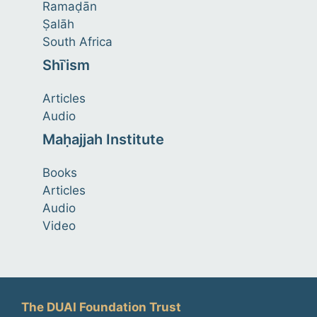
Ramaḍān
Ṣalāh
South Africa
Shīʿism
Articles
Audio
Maḥajjah Institute
Books
Articles
Audio
Video
The DUAI Foundation Trust