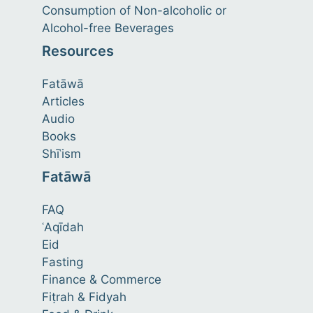
Consumption of Non-alcoholic or
Alcohol-free Beverages
Resources
Fatāwā
Articles
Audio
Books
Shīʿism
Fatāwā
FAQ
ʿAqīdah
Eid
Fasting
Finance & Commerce
Fiṭrah & Fidyah