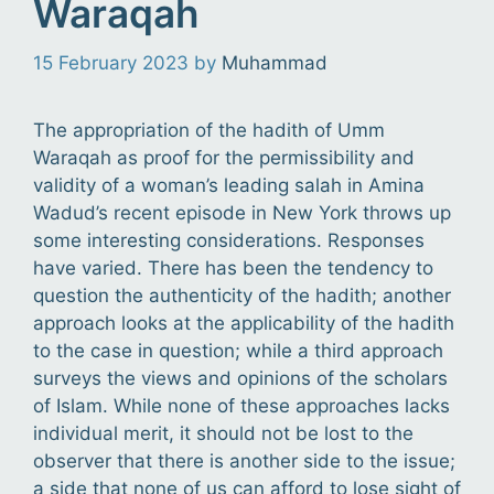
Waraqah
15 February 2023
by
Muhammad
The appropriation of the hadith of Umm
Waraqah as proof for the permissibility and
validity of a woman’s leading salah in Amina
Wadud’s recent episode in New York throws up
some interesting considerations. Responses
have varied. There has been the tendency to
question the authenticity of the hadith; another
approach looks at the applicability of the hadith
to the case in question; while a third approach
surveys the views and opinions of the scholars
of Islam. While none of these approaches lacks
individual merit, it should not be lost to the
observer that there is another side to the issue;
a side that none of us can afford to lose sight of