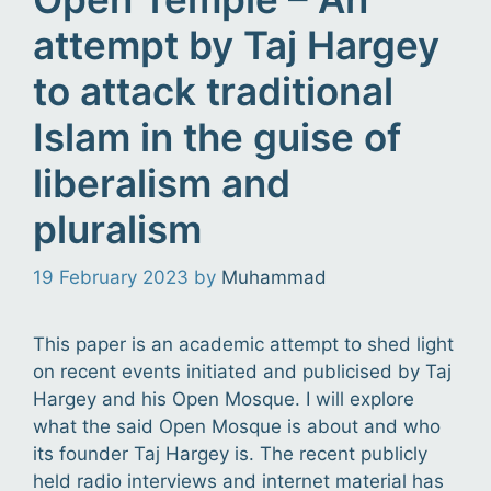
attempt by Taj Hargey
to attack traditional
Islam in the guise of
liberalism and
pluralism
19 February 2023
by
Muhammad
This paper is an academic attempt to shed light
on recent events initiated and publicised by Taj
Hargey and his Open Mosque. I will explore
what the said Open Mosque is about and who
its founder Taj Hargey is. The recent publicly
held radio interviews and internet material has