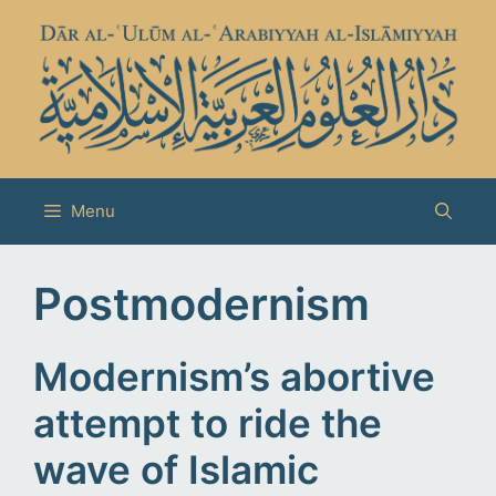
Skip
to
content
Menu
Postmodernism
Modernism’s abortive
attempt to ride the
wave of Islamic