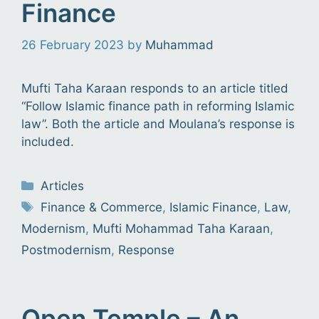
Finance
26 February 2023
by
Muhammad
Mufti Taha Karaan responds to an article titled
“Follow Islamic finance path in reforming Islamic
law”. Both the article and Moulana’s response is
included.
Categories
Articles
Tags
Finance & Commerce
,
Islamic Finance
,
Law
,
Modernism
,
Mufti Mohammad Taha Karaan
,
Postmodernism
,
Response
Open Temple – An