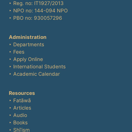
‣ Reg. no: IT1927/2013
‣ NPO no: 144-094 NPO
‣ PBO no: 930057296
Administration
‣ Departments
‣ Fees
‣ Apply Online
‣ International Students
‣ Academic Calendar
Resources
‣ Fatāwā
‣ Articles
‣ Audio
‣ Books
‣ Shīʿism