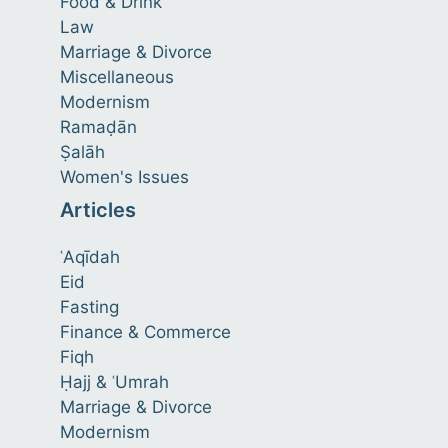
Food & Drink
Law
Marriage & Divorce
Miscellaneous
Modernism
Ramaḍān
Ṣalāh
Women's Issues
Articles
ʿAqīdah
Eid
Fasting
Finance & Commerce
Fiqh
Ḥajj & ʿUmrah
Marriage & Divorce
Modernism