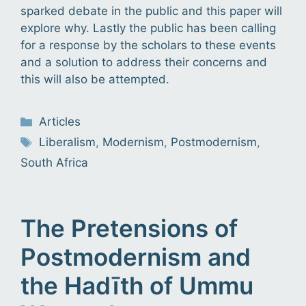
sparked debate in the public and this paper will
explore why. Lastly the public has been calling
for a response by the scholars to these events
and a solution to address their concerns and
this will also be attempted.
Categories
Articles
Tags
Liberalism
,
Modernism
,
Postmodernism
,
South Africa
The Pretensions of
Postmodernism and
the Hadīth of Ummu