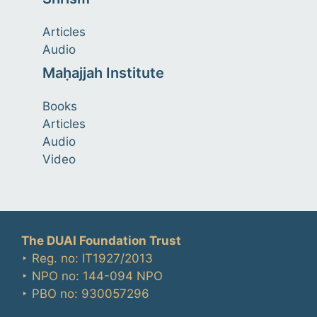
Articles
Audio
Maḥajjah Institute
Books
Articles
Audio
Video
The DUAI Foundation Trust
‣ Reg. no: IT1927/2013
‣ NPO no: 144-094 NPO
‣ PBO no: 930057296