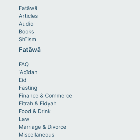
Fatāwā
Articles
Audio
Books
Shīʿism
Fatāwā
FAQ
ʿAqīdah
Eid
Fasting
Finance & Commerce
Fiṭrah & Fidyah
Food & Drink
Law
Marriage & Divorce
Miscellaneous