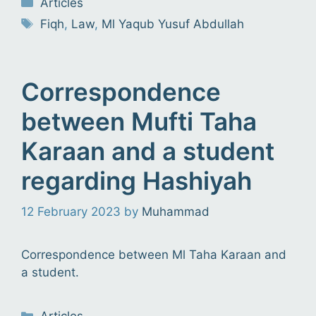
Articles
Tags
Fiqh
,
Law
,
Ml Yaqub Yusuf Abdullah
Correspondence
between Mufti Taha
Karaan and a student
regarding Hashiyah
12 February 2023
by
Muhammad
Correspondence between Ml Taha Karaan and
a student.
Categories