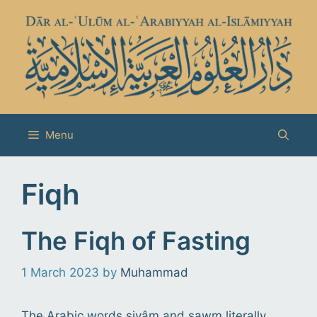
Skip
to
content
Menu
Fiqh
The Fiqh of Fasting
1 March 2023
by
Muhammad
The Arabic words siyâm and sawm literally