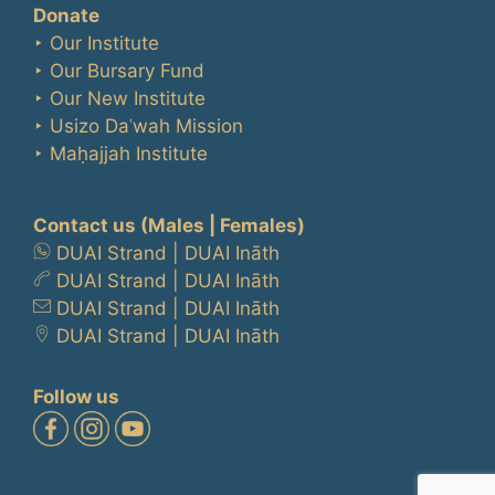
Donate
‣ Our Institute
‣ Our Bursary Fund
‣ Our New Institute
‣ Usizo Daʿwah Mission
‣ Maḥajjah Institute
Contact us
(Males | Females)
DUAI Strand
|
DUAI Ināth
DUAI Strand
|
DUAI Ināth
DUAI Strand
|
DUAI Ināth
DUAI Strand
|
DUAI Ināth
Follow us