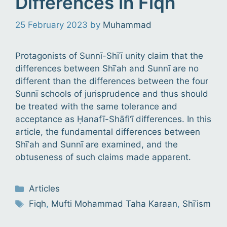
Differences in Fiqh
25 February 2023
by
Muhammad
Protagonists of Sunnī-Shīʿī unity claim that the
differences between Shīʿah and Sunnī are no
different than the differences between the four
Sunnī schools of jurisprudence and thus should
be treated with the same tolerance and
acceptance as Ḥanafī-Shāfi‘ī differences. In this
article, the fundamental differences between
Shīʿah and Sunnī are examined, and the
obtuseness of such claims made apparent.
Categories
Articles
Tags
Fiqh
,
Mufti Mohammad Taha Karaan
,
Shīʿism