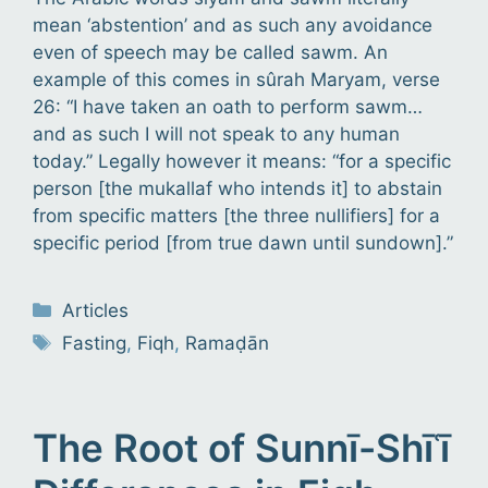
mean ‘abstention’ and as such any avoidance
even of speech may be called sawm. An
example of this comes in sûrah Maryam, verse
26: “I have taken an oath to perform sawm…
and as such I will not speak to any human
today.” Legally however it means: “for a specific
person [the mukallaf who intends it] to abstain
from specific matters [the three nullifiers] for a
specific period [from true dawn until sundown].”
Categories
Articles
Tags
Fasting
,
Fiqh
,
Ramaḍān
The Root of Sunnī-Shīʿī