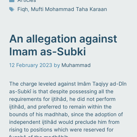
Articles
Tags
Fiqh
,
Mufti Mohammad Taha Karaan
An allegation against
Imam as-Subki
12 February 2023
by
Muhammad
The charge leveled against Imâm Taqiyy ad-Dîn
as-Subkî is that despite possessing all the
requirements for ijtihâd, he did not perform
ijtihâd, and preferred to remain within the
bounds of his madhhab, since the adoption of
independent ijtihâd would preclude him from
rising to positions which were reserved for