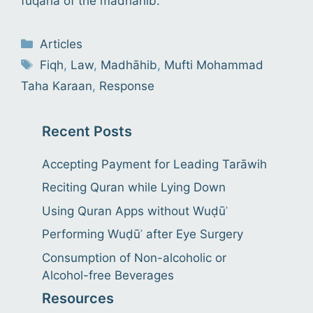
fuqahâ of the madhâhib.
Categories
Articles
Tags
Fiqh
,
Law
,
Madhāhib
,
Mufti Mohammad
Taha Karaan
,
Response
Recent Posts
Accepting Payment for Leading Tarāwih
Reciting Quran while Lying Down
Using Quran Apps without Wuḍūʾ
Performing Wuḍūʾ after Eye Surgery
Consumption of Non-alcoholic or
Alcohol-free Beverages
Resources