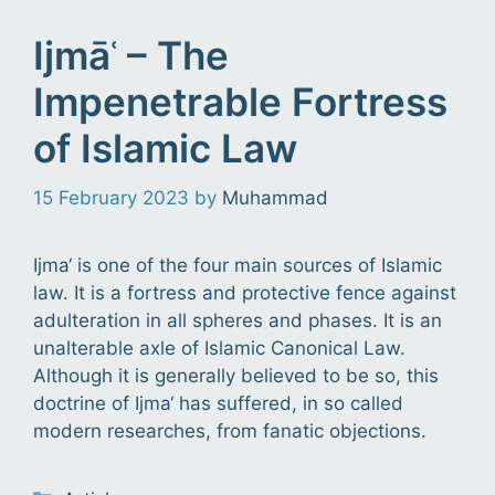
Ijmāʿ – The
Impenetrable Fortress
of Islamic Law
15 February 2023
by
Muhammad
Ijma‘ is one of the four main sources of Islamic
law. It is a fortress and protective fence against
adulteration in all spheres and phases. It is an
unalterable axle of Islamic Canonical Law.
Although it is generally believed to be so, this
doctrine of Ijma‘ has suffered, in so called
modern researches, from fanatic objections.
Categories