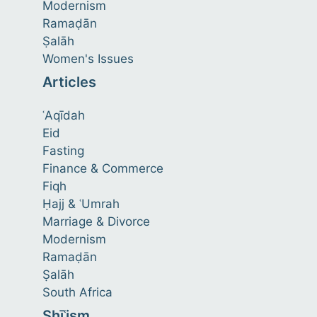
Modernism
Ramaḍān
Ṣalāh
Women's Issues
Articles
ʿAqīdah
Eid
Fasting
Finance & Commerce
Fiqh
Ḥajj & ʿUmrah
Marriage & Divorce
Modernism
Ramaḍān
Ṣalāh
South Africa
Shīʿism