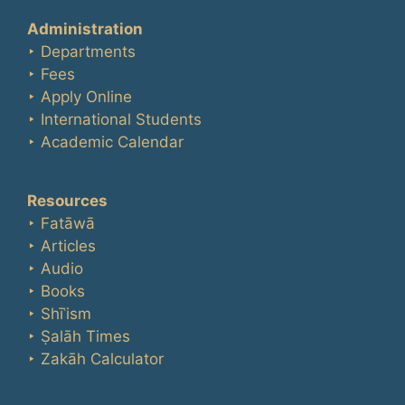
Administration
‣ Departments
‣ Fees
‣ Apply Online
‣ International Students
‣ Academic Calendar
Resources
‣ Fatāwā
‣ Articles
‣ Audio
‣ Books
‣ Shīʿism
‣ Ṣalāh Times
‣ Zakāh Calculator