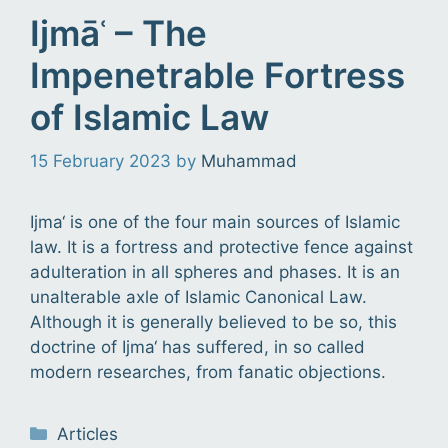
Ijmāʿ – The
Impenetrable Fortress
of Islamic Law
15 February 2023
by
Muhammad
Ijma‘ is one of the four main sources of Islamic
law. It is a fortress and protective fence against
adulteration in all spheres and phases. It is an
unalterable axle of Islamic Canonical Law.
Although it is generally believed to be so, this
doctrine of Ijma‘ has suffered, in so called
modern researches, from fanatic objections.
Categories
Articles