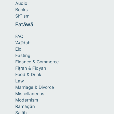
Audio
Books
Shīʿism
Fatāwā
FAQ
ʿAqīdah
Eid
Fasting
Finance & Commerce
Fiṭrah & Fidyah
Food & Drink
Law
Marriage & Divorce
Miscellaneous
Modernism
Ramaḍān
Ṣalāh