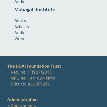
Audio
Maḥajjah Institute
Books
Articles
Audio
Video
The DUAI Foundation Trust
‣ Reg. no: IT1927/2013
‣ NPO no: 144-094 NPO
‣ PBO no: 930057296
Administration
‣ Departments