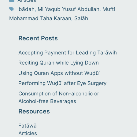
Tags
Ibādah
,
Ml Yaqub Yusuf Abdullah
,
Mufti
Mohammad Taha Karaan
,
Ṣalāh
Recent Posts
Accepting Payment for Leading Tarāwih
Reciting Quran while Lying Down
Using Quran Apps without Wuḍūʾ
Performing Wuḍūʾ after Eye Surgery
Consumption of Non-alcoholic or
Alcohol-free Beverages
Resources
Fatāwā
Articles