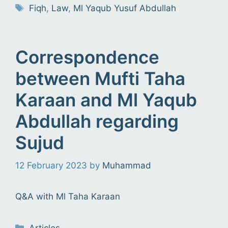
Tags
Fiqh
,
Law
,
Ml Yaqub Yusuf Abdullah
Correspondence
between Mufti Taha
Karaan and Ml Yaqub
Abdullah regarding
Sujud
12 February 2023
by
Muhammad
Q&A with Ml Taha Karaan
Categories
Articles