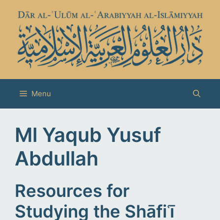
Skip
to
content
Menu
Ml Yaqub Yusuf
Abdullah
Resources for
Studying the Shāfiʿī