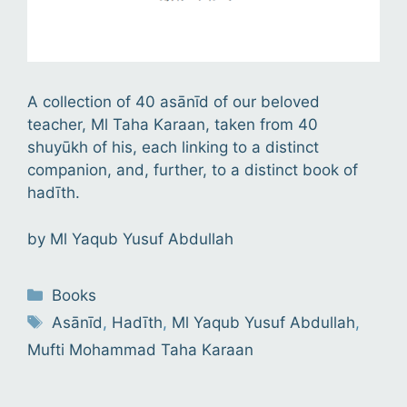
A collection of 40 asānīd of our beloved
teacher, Ml Taha Karaan, taken from 40
shuyūkh of his, each linking to a distinct
companion, and, further, to a distinct book of
hadīth.
by
Ml Yaqub Yusuf Abdullah
Categories
Books
Tags
Asānīd
,
Hadīth
,
Ml Yaqub Yusuf Abdullah
,
Mufti Mohammad Taha Karaan