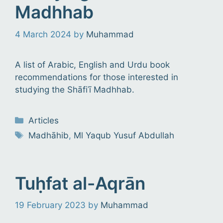
Madhhab
4 March 2024
by
Muhammad
A list of Arabic, English and Urdu book
recommendations for those interested in
studying the Shāfiʿī Madhhab.
Categories
Articles
Tags
Madhāhib
,
Ml Yaqub Yusuf Abdullah
Tuḥfat al-Aqrān
19 February 2023
by
Muhammad