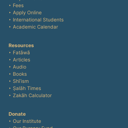
‣ Fees
‣ Apply Online
‣ International Students
‣ Academic Calendar
Resources
‣ Fatāwā
‣ Articles
‣ Audio
‣ Books
‣ Shīʿism
‣ Ṣalāh Times
‣ Zakāh Calculator
Donate
‣ Our Institute