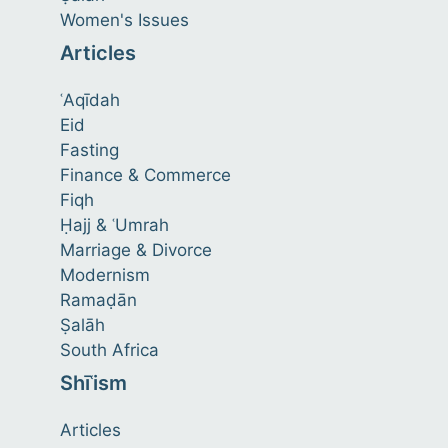
Women's Issues
Articles
ʿAqīdah
Eid
Fasting
Finance & Commerce
Fiqh
Ḥajj & ʿUmrah
Marriage & Divorce
Modernism
Ramaḍān
Ṣalāh
South Africa
Shīʿism
Articles